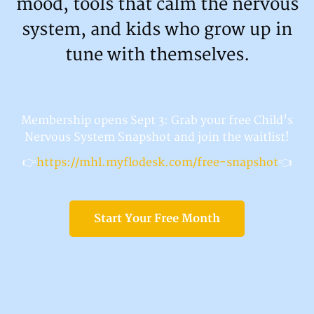
mood, tools that calm the nervous
system, and kids who grow up in
tune with themselves.
Membership opens Sept 3: Grab your free Child's
Nervous System Snapshot and join the waitlist!
👉
https://mhl.myflodesk.com/free-snapshot
👈
Start Your Free Month