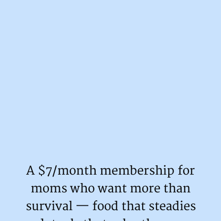
A $7/month membership for
moms who want more than
survival — food that steadies