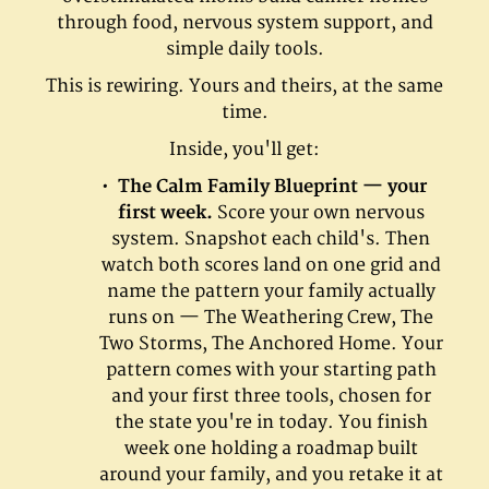
through food, nervous system support, and
simple daily tools.
This is rewiring. Yours and theirs, at the same
time.
Inside, you'll get:
The Calm Family Blueprint — your
first week.
Score your own nervous
system. Snapshot each child's. Then
watch both scores land on one grid and
name the pattern your family actually
runs on — The Weathering Crew, The
Two Storms, The Anchored Home. Your
pattern comes with your starting path
and your first three tools, chosen for
the state you're in today. You finish
week one holding a roadmap built
around your family, and you retake it at