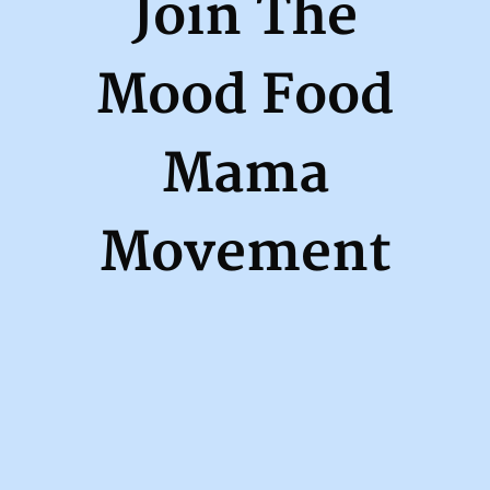
Join The
Mood Food
Mama
Movement