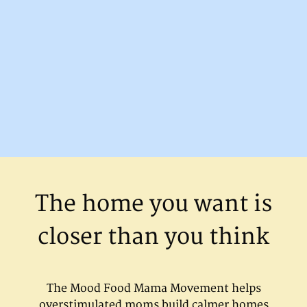
The home you want is
closer than you think
The Mood Food Mama Movement helps
overstimulated moms build calmer homes