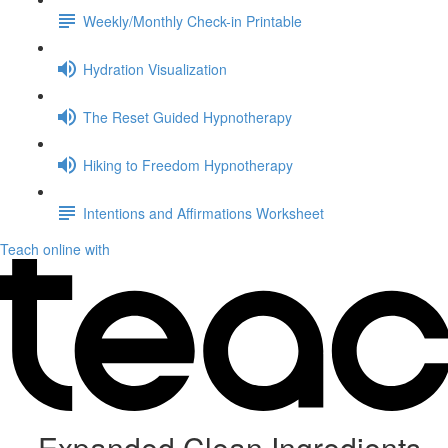
Weekly/Monthly Check-in Printable
Hydration Visualization
The Reset Guided Hypnotherapy
Hiking to Freedom Hypnotherapy
Intentions and Affirmations Worksheet
Teach online with
Expanded Clean Ingredients