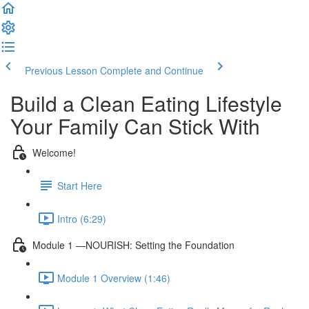
Previous Lesson
Complete and Continue
Build a Clean Eating Lifestyle
Your Family Can Stick With
Welcome!
Start Here
Intro (6:29)
Module 1 —NOURISH: Setting the Foundation
Module 1 Overview (1:46)