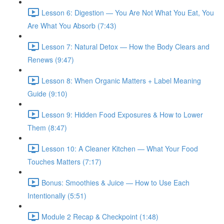
Lesson 6: Digestion — You Are Not What You Eat, You
Are What You Absorb (7:43)
Lesson 7: Natural Detox — How the Body Clears and
Renews (9:47)
Lesson 8: When Organic Matters + Label Meaning
Guide (9:10)
Lesson 9: Hidden Food Exposures & How to Lower
Them (8:47)
Lesson 10: A Cleaner Kitchen — What Your Food
Touches Matters (7:17)
Bonus: Smoothies & Juice — How to Use Each
Intentionally (5:51)
Module 2 Recap & Checkpoint (1:48)