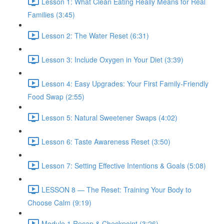
Lesson 1: What Clean Eating Really Means for Real
Families (3:45)
Lesson 2: The Water Reset (6:31)
Lesson 3: Include Oxygen in Your Diet (3:39)
Lesson 4: Easy Upgrades: Your First Family-Friendly
Food Swap (2:55)
Lesson 5: Natural Sweetener Swaps (4:02)
Lesson 6: Taste Awareness Reset (3:50)
Lesson 7: Setting Effective Intentions & Goals (5:08)
LESSON 8 — The Reset: Training Your Body to
Choose Calm (9:19)
Module 1 Recap & Checkpoint (3:26)