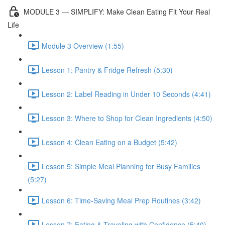
MODULE 3 — SIMPLIFY: Make Clean Eating Fit Your Real
Life
Module 3 Overview (1:55)
Lesson 1: Pantry & Fridge Refresh (5:30)
Lesson 2: Label Reading in Under 10 Seconds (4:41)
Lesson 3: Where to Shop for Clean Ingredients (4:50)
Lesson 4: Clean Eating on a Budget (5:42)
Lesson 5: Simple Meal Planning for Busy Families
(5:27)
Lesson 6: Time-Saving Meal Prep Routines (3:42)
Lesson 7: Eating & Traveling with Confidence (5:40)