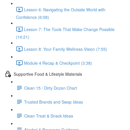
Lesson 6: Navigating the Outside World with
Confidence (6:08)
Lesson 7: The Tools That Make Change Possible
(14:21)
Lesson 8: Your Family Wellness Vision (7:55)
Module 4 Recap & Checkpoint (3:38)
Supportive Food & Lifestyle Materials
Clean 15 / Dirty Dozen Chart
Trusted Brands and Swap Ideas
Clean Treat & Snack Ideas
Alcohol & Beverage Guidance