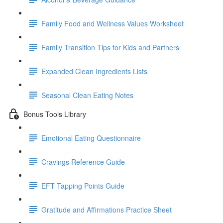
Family Food and Wellness Values Worksheet
Family Transition Tips for Kids and Partners
Expanded Clean Ingredients Lists
Seasonal Clean Eating Notes
Bonus Tools Library
Emotional Eating Questionnaire
Cravings Reference Guide
EFT Tapping Points Guide
Gratitude and Affirmations Practice Sheet