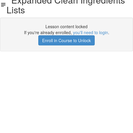
Lists
Lesson content locked
If you're already enrolled,
you'll need to login
.
Enroll in Course to Unlock