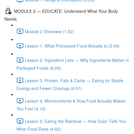
MODULE 2 — EDUCATE: Understand What Your Body
Needs
Module 2 Overview (1:52)
Lesson 1: What Processed Food Actually Is (3:49)
Lesson 2: Ingredient Lists — Why Ingredients Matter in
Packaged Foods (6:25)
Lesson 3: Protein, Fats & Carbs — Eating for Stable
Energy and Fewer Cravings (6:01)
Lesson 4: Micronutrients & How Food Actually Makes
You Feel (4:12)
Lesson 5: Eating the Rainbow — How Color Tells You
What Food Does (4:02)