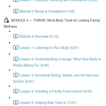
Module 3 Recap & Checkpoint (1:55)
MODULE 4 — THRIVE: Mind-Body Tools for Lasting Family
Wellness
Module 4 Overview (2:10)
Lesson 1: Listening to Your Body (5:07)
Lesson 2: Understanding Cravings: What Your Body Is
Really Asking For (8:59)
Lesson 3: Emotional Eating, Stress, and the Nervous
System (6:51)
Lesson 4: Creating a Family Food Culture (6:55)
Lesson 5: Helping Kids Tune In (7:27)