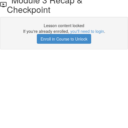
Checkpoint
Lesson content locked
If you're already enrolled,
you'll need to login
.
Enroll in Course to Unlock