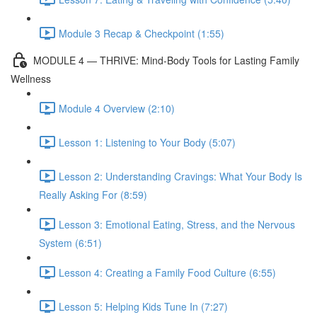
Module 3 Recap & Checkpoint (1:55)
MODULE 4 — THRIVE: Mind-Body Tools for Lasting Family
Wellness
Module 4 Overview (2:10)
Lesson 1: Listening to Your Body (5:07)
Lesson 2: Understanding Cravings: What Your Body Is
Really Asking For (8:59)
Lesson 3: Emotional Eating, Stress, and the Nervous
System (6:51)
Lesson 4: Creating a Family Food Culture (6:55)
Lesson 5: Helping Kids Tune In (7:27)