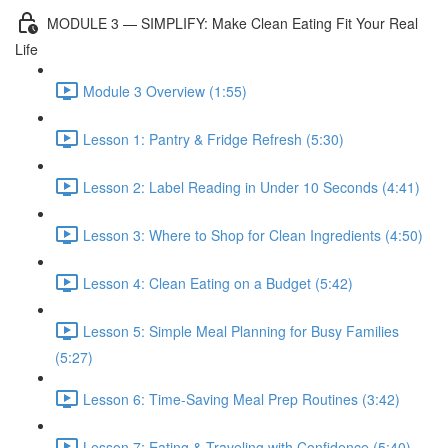
MODULE 3 — SIMPLIFY: Make Clean Eating Fit Your Real
Life
Module 3 Overview (1:55)
Lesson 1: Pantry & Fridge Refresh (5:30)
Lesson 2: Label Reading in Under 10 Seconds (4:41)
Lesson 3: Where to Shop for Clean Ingredients (4:50)
Lesson 4: Clean Eating on a Budget (5:42)
Lesson 5: Simple Meal Planning for Busy Families
(5:27)
Lesson 6: Time-Saving Meal Prep Routines (3:42)
Lesson 7: Eating & Traveling with Confidence (5:40)