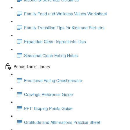
Family Food and Wellness Values Worksheet
Family Transition Tips for Kids and Partners
Expanded Clean Ingredients Lists
Seasonal Clean Eating Notes
Bonus Tools Library
Emotional Eating Questionnaire
Cravings Reference Guide
EFT Tapping Points Guide
Gratitude and Affirmations Practice Sheet