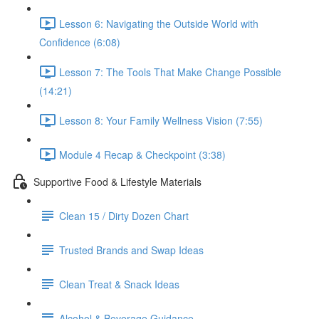
Lesson 6: Navigating the Outside World with
Confidence (6:08)
Lesson 7: The Tools That Make Change Possible
(14:21)
Lesson 8: Your Family Wellness Vision (7:55)
Module 4 Recap & Checkpoint (3:38)
Supportive Food & Lifestyle Materials
Clean 15 / Dirty Dozen Chart
Trusted Brands and Swap Ideas
Clean Treat & Snack Ideas
Alcohol & Beverage Guidance