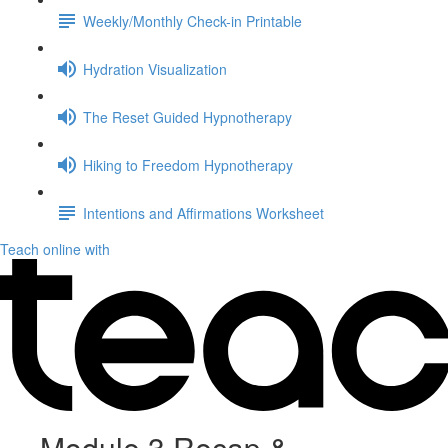
Weekly/Monthly Check-in Printable
Hydration Visualization
The Reset Guided Hypnotherapy
Hiking to Freedom Hypnotherapy
Intentions and Affirmations Worksheet
Teach online with
Module 3 Recap &