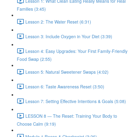
Lesson 1: What Clean Eating Really Means for Real
Families (3:45)
Lesson 2: The Water Reset (6:31)
Lesson 3: Include Oxygen in Your Diet (3:39)
Lesson 4: Easy Upgrades: Your First Family-Friendly
Food Swap (2:55)
Lesson 5: Natural Sweetener Swaps (4:02)
Lesson 6: Taste Awareness Reset (3:50)
Lesson 7: Setting Effective Intentions & Goals (5:08)
LESSON 8 — The Reset: Training Your Body to
Choose Calm (9:19)
Module 1 Recap & Checkpoint (3:26)