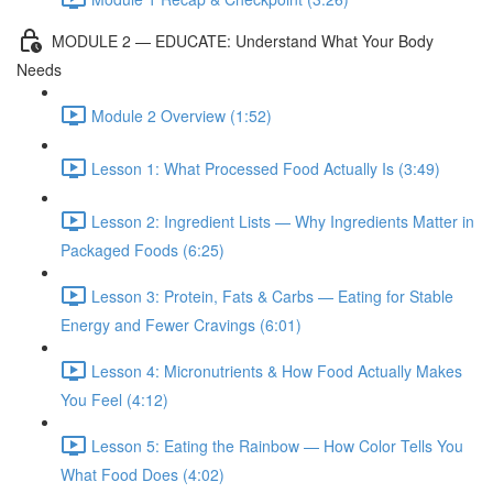
MODULE 2 — EDUCATE: Understand What Your Body
Needs
Module 2 Overview (1:52)
Lesson 1: What Processed Food Actually Is (3:49)
Lesson 2: Ingredient Lists — Why Ingredients Matter in
Packaged Foods (6:25)
Lesson 3: Protein, Fats & Carbs — Eating for Stable
Energy and Fewer Cravings (6:01)
Lesson 4: Micronutrients & How Food Actually Makes
You Feel (4:12)
Lesson 5: Eating the Rainbow — How Color Tells You
What Food Does (4:02)