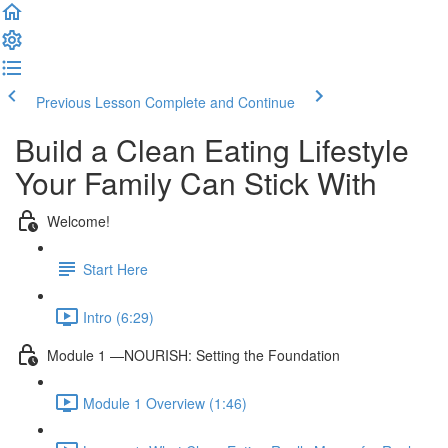
Previous Lesson
Complete and Continue
Build a Clean Eating Lifestyle
Your Family Can Stick With
Welcome!
Start Here
Intro (6:29)
Module 1 —NOURISH: Setting the Foundation
Module 1 Overview (1:46)