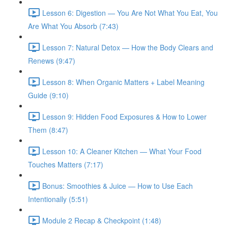
Lesson 6: Digestion — You Are Not What You Eat, You
Are What You Absorb (7:43)
Lesson 7: Natural Detox — How the Body Clears and
Renews (9:47)
Lesson 8: When Organic Matters + Label Meaning
Guide (9:10)
Lesson 9: Hidden Food Exposures & How to Lower
Them (8:47)
Lesson 10: A Cleaner Kitchen — What Your Food
Touches Matters (7:17)
Bonus: Smoothies & Juice — How to Use Each
Intentionally (5:51)
Module 2 Recap & Checkpoint (1:48)