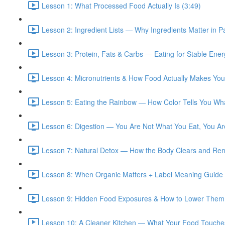
Lesson 1: What Processed Food Actually Is (3:49)
Lesson 2: Ingredient Lists — Why Ingredients Matter in 
Lesson 3: Protein, Fats & Carbs — Eating for Stable Ene
Lesson 4: Micronutrients & How Food Actually Makes You
Lesson 5: Eating the Rainbow — How Color Tells You Wh
Lesson 6: Digestion — You Are Not What You Eat, You Ar
Lesson 7: Natural Detox — How the Body Clears and Ren
Lesson 8: When Organic Matters + Label Meaning Guide 
Lesson 9: Hidden Food Exposures & How to Lower Them 
Lesson 10: A Cleaner Kitchen — What Your Food Touches