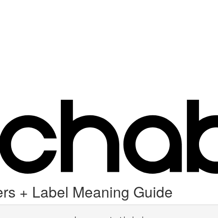
rs + Label Meaning Guide