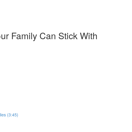
our Family Can Stick With
ies (3:45)