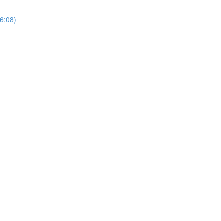
(6:08)