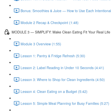
Bonus: Smoothies & Juice — How to Use Each Intentionall
Module 2 Recap & Checkpoint (1:48)
MODULE 3 — SIMPLIFY: Make Clean Eating Fit Your Real Life
Module 3 Overview (1:55)
Lesson 1: Pantry & Fridge Refresh (5:30)
Lesson 2: Label Reading in Under 10 Seconds (4:41)
Lesson 3: Where to Shop for Clean Ingredients (4:50)
Lesson 4: Clean Eating on a Budget (5:42)
Lesson 5: Simple Meal Planning for Busy Families (5:27)