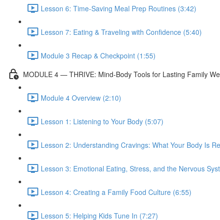
Lesson 6: Time-Saving Meal Prep Routines (3:42)
Lesson 7: Eating & Traveling with Confidence (5:40)
Module 3 Recap & Checkpoint (1:55)
MODULE 4 — THRIVE: Mind-Body Tools for Lasting Family We
Module 4 Overview (2:10)
Lesson 1: Listening to Your Body (5:07)
Lesson 2: Understanding Cravings: What Your Body Is Rea
Lesson 3: Emotional Eating, Stress, and the Nervous Sys
Lesson 4: Creating a Family Food Culture (6:55)
Lesson 5: Helping Kids Tune In (7:27)