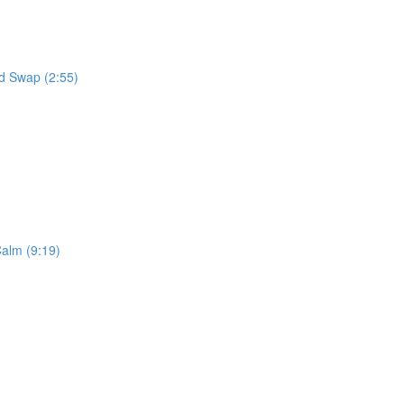
od Swap (2:55)
alm (9:19)