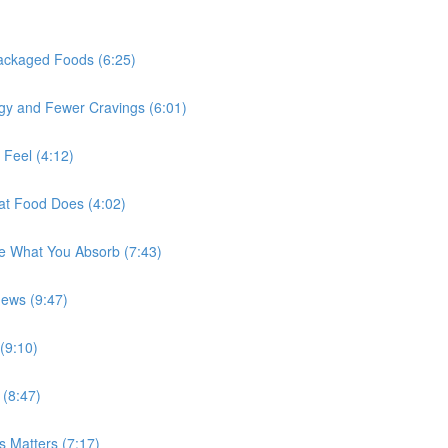
Packaged Foods (6:25)
rgy and Fewer Cravings (6:01)
 Feel (4:12)
at Food Does (4:02)
e What You Absorb (7:43)
ews (9:47)
(9:10)
(8:47)
 Matters (7:17)