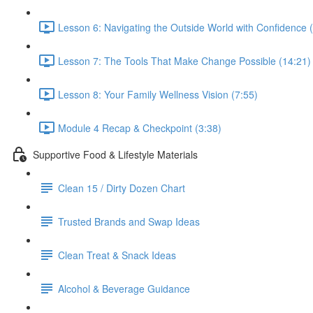
Lesson 6: Navigating the Outside World with Confidence 
Lesson 7: The Tools That Make Change Possible (14:21)
Lesson 8: Your Family Wellness Vision (7:55)
Module 4 Recap & Checkpoint (3:38)
Supportive Food & Lifestyle Materials
Clean 15 / Dirty Dozen Chart
Trusted Brands and Swap Ideas
Clean Treat & Snack Ideas
Alcohol & Beverage Guidance