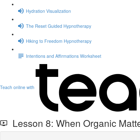
Hydration Visualization
The Reset Guided Hypnotherapy
Hiking to Freedom Hypnotherapy
Intentions and Affirmations Worksheet
Teach online with
Lesson 8: When Organic Matte