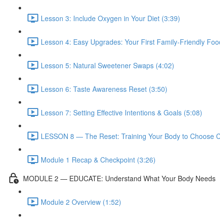
Lesson 3: Include Oxygen in Your Diet (3:39)
Lesson 4: Easy Upgrades: Your First Family-Friendly Fo
Lesson 5: Natural Sweetener Swaps (4:02)
Lesson 6: Taste Awareness Reset (3:50)
Lesson 7: Setting Effective Intentions & Goals (5:08)
LESSON 8 — The Reset: Training Your Body to Choose C
Module 1 Recap & Checkpoint (3:26)
MODULE 2 — EDUCATE: Understand What Your Body Needs
Module 2 Overview (1:52)