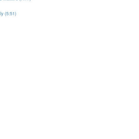
y (5:51)