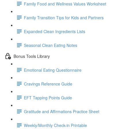
Family Food and Wellness Values Worksheet
Family Transition Tips for Kids and Partners
Expanded Clean Ingredients Lists
Seasonal Clean Eating Notes
Bonus Tools Library
Emotional Eating Questionnaire
Cravings Reference Guide
EFT Tapping Points Guide
Gratitude and Affirmations Practice Sheet
Weekly/Monthly Check-in Printable