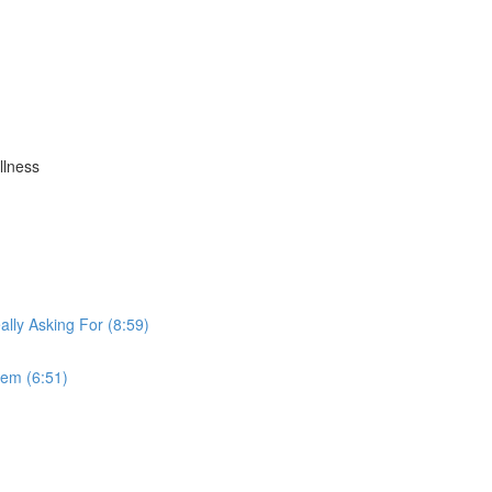
llness
lly Asking For (8:59)
tem (6:51)