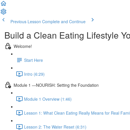
Previous Lesson
Complete and Continue
Build a Clean Eating Lifestyle Y
Welcome!
Start Here
Intro (6:29)
Module 1 —NOURISH: Setting the Foundation
Module 1 Overview (1:46)
Lesson 1: What Clean Eating Really Means for Real Famil
Lesson 2: The Water Reset (6:31)